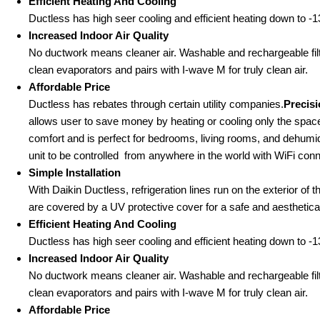
Efficient Heating And Cooling
Ductless has high seer cooling and efficient heating down to -13
Increased Indoor Air Quality
No ductwork means cleaner air. Washable and rechargeable filte
clean evaporators and pairs with I-wave M for truly clean air.
Affordable Price
Ductless has rebates through certain utility companies.
Precis
allows user to save money by heating or cooling only the space
comfort and is perfect for bedrooms, living rooms, and dehumid
unit to be controlled from anywhere in the world with WiFi conne
Simple Installation
With Daikin Ductless, refrigeration lines run on the exterior of 
are covered by a UV protective cover for a safe and aestheticall
Efficient Heating And Cooling
Ductless has high seer cooling and efficient heating down to -13
Increased Indoor Air Quality
No ductwork means cleaner air. Washable and rechargeable filte
clean evaporators and pairs with I-wave M for truly clean air.
Affordable Price