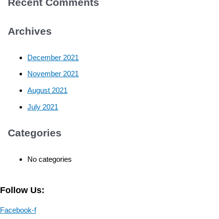
Recent Comments
Archives
December 2021
November 2021
August 2021
July 2021
Categories
No categories
Follow Us:
Facebook-f