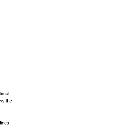
timal
ws the
lines