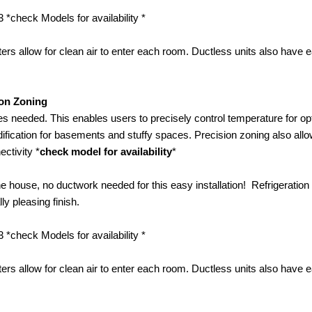
 *check Models for availability *
rs allow for clean air to enter each room. Ductless units also have e
ion Zoning
s needed. This enables users to precisely control temperature for op
ification for basements and stuffy spaces. Precision zoning also allo
ctivity *
check model for availability
*
the house, no ductwork needed for this easy installation! Refrigeration 
y pleasing finish.
 *check Models for availability *
rs allow for clean air to enter each room. Ductless units also have e