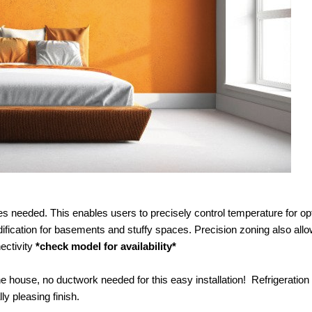
s needed. This enables users to precisely control temperature for op
ification for basements and stuffy spaces. Precision zoning also allo
ectivity
*check model for availability*
the house, no ductwork needed for this easy installation! Refrigeration 
y pleasing finish.