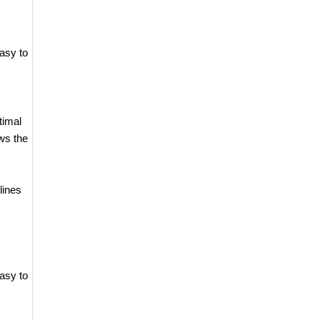
asy to
timal
ws the
lines
asy to