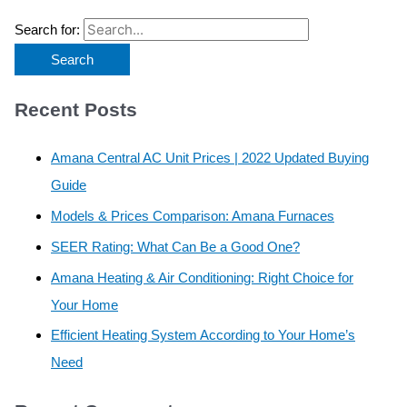
Search for:
Recent Posts
Amana Central AC Unit Prices | 2022 Updated Buying
Guide
Models & Prices Comparison: Amana Furnaces
SEER Rating: What Can Be a Good One?
Amana Heating & Air Conditioning: Right Choice for
Your Home
Efficient Heating System According to Your Home’s
Need