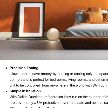
Precision Zoning
allows user to save money by heating or cooling only the space
comfort and is perfect for bedrooms, living rooms, and dehumid
unit to be controlled from anywhere in the world with WiFi conn
Simple Installation
With Daikin Ductless, refrigeration lines run on the exterior of 
are covered by a UV protective cover for a safe and aestheticall