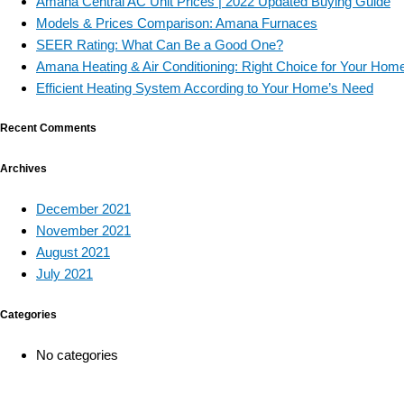
Amana Central AC Unit Prices | 2022 Updated Buying Guide
Models & Prices Comparison: Amana Furnaces
SEER Rating: What Can Be a Good One?
Amana Heating & Air Conditioning: Right Choice for Your Hom
Efficient Heating System According to Your Home’s Need
Recent Comments
Archives
December 2021
November 2021
August 2021
July 2021
Categories
No categories