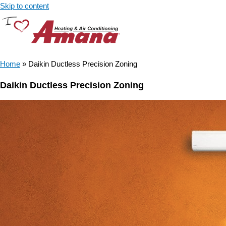
Skip to content
Home
»
Daikin Ductless Precision Zoning
Daikin Ductless Precision Zoning