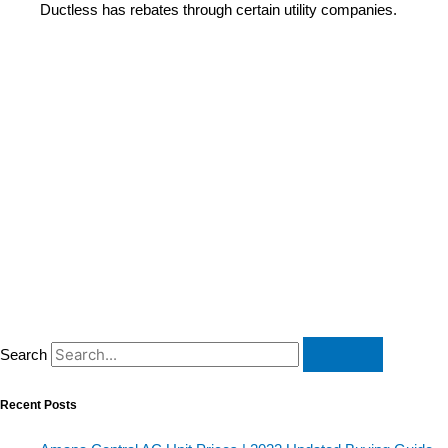
Ductless has rebates through certain utility companies.
Search
Recent Posts