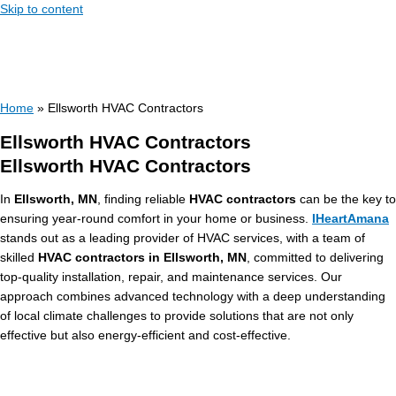
Skip to content
Home
»
Ellsworth HVAC Contractors
Ellsworth HVAC Contractors
Ellsworth HVAC Contractors
In
Ellsworth, MN
, finding reliable
HVAC contractors
can be the key to
ensuring year-round comfort in your home or business.
IHeartAmana
stands out as a leading provider of HVAC services, with a team of
skilled
HVAC contractors in Ellsworth, MN
, committed to delivering
top-quality installation, repair, and maintenance services. Our
approach combines advanced technology with a deep understanding
of local climate challenges to provide solutions that are not only
effective but also energy-efficient and cost-effective.