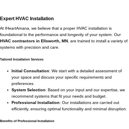
Expert HVAC Installation
At IHeartAmana, we believe that a proper HVAC installation is
foundational to the performance and longevity of your system. Our
HVAC contractors in Ellsworth, MN
, are trained to install a variety of
systems with precision and care.
Tailored Installation Services
Initial Consultation
: We start with a detailed assessment of
your space and discuss your specific requirements and
preferences.
System Selection
: Based on your input and our expertise, we
recommend systems that fit your needs and budget.
Professional Installation
: Our installations are carried out
efficiently, ensuring optimal functionality and minimal disruption.
Benefits of Professional Installation