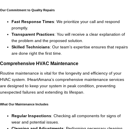
Our Commitment to Quality Repairs
Fast Response Times
: We prioritize your call and respond
promptly.
Transparent Practices
: You will receive a clear explanation of
the problem and the proposed solution.
Skilled Technicians
: Our team’s expertise ensures that repairs
are done right the first time.
Comprehensive HVAC Maintenance
Routine maintenance is vital for the longevity and efficiency of your
HVAC system. IHeartAmana’s comprehensive maintenance services
are designed to keep your system in peak condition, preventing
unexpected failures and extending its lifespan.
What Our Maintenance Includes
Regular Inspections
: Checking all components for signs of
wear and potential issues.
Cleaning and Adjustments
: Performing necessary cleaning