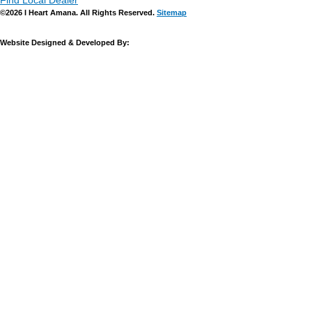
Find Local Dealer
©2026 I Heart Amana. All Rights Reserved.
Sitemap
Website Designed & Developed By: