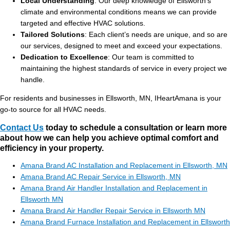
Local Understanding
: Our deep knowledge of Ellsworth’s
climate and environmental conditions means we can provide
targeted and effective HVAC solutions.
Tailored Solutions
: Each client’s needs are unique, and so are
our services, designed to meet and exceed your expectations.
Dedication to Excellence
: Our team is committed to
maintaining the highest standards of service in every project we
handle.
For residents and businesses in Ellsworth, MN, IHeartAmana is your
go-to source for all HVAC needs.
Contact Us
today to schedule a consultation or learn more
about how we can help you achieve optimal comfort and
efficiency in your property.
Amana Brand AC Installation and Replacement in Ellsworth, MN
Amana Brand AC Repair Service in Ellsworth, MN
Amana Brand Air Handler Installation and Replacement in
Ellsworth MN
Amana Brand Air Handler Repair Service in Ellsworth MN
Amana Brand Furnace Installation and Replacement in Ellsworth