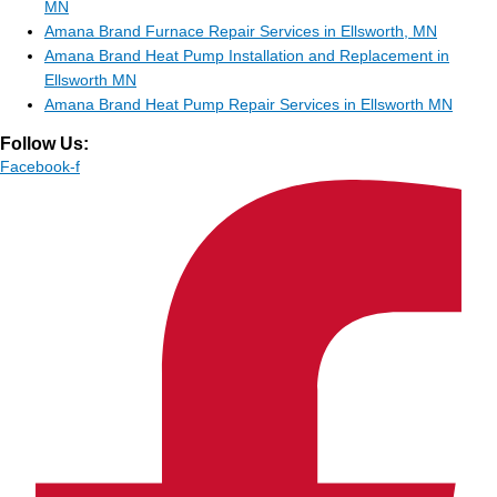
MN
Amana Brand Furnace Repair Services in Ellsworth, MN
Amana Brand Heat Pump Installation and Replacement in
Ellsworth MN
Amana Brand Heat Pump Repair Services in Ellsworth MN
Follow Us:
Facebook-f