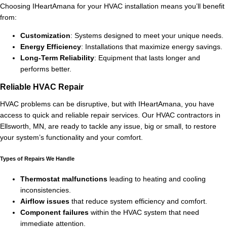
Choosing IHeartAmana for your HVAC installation means you’ll benefit
from:
Customization
: Systems designed to meet your unique needs.
Energy Efficiency
: Installations that maximize energy savings.
Long-Term Reliability
: Equipment that lasts longer and
performs better.
Reliable HVAC Repair
HVAC problems can be disruptive, but with IHeartAmana, you have
access to quick and reliable repair services. Our HVAC contractors in
Ellsworth, MN, are ready to tackle any issue, big or small, to restore
your system’s functionality and your comfort.
Types of Repairs We Handle
Thermostat malfunctions
leading to heating and cooling
inconsistencies.
Airflow issues
that reduce system efficiency and comfort.
Component failures
within the HVAC system that need
immediate attention.