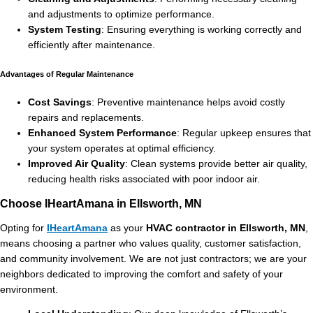
and adjustments to optimize performance.
System Testing
: Ensuring everything is working correctly and
efficiently after maintenance.
Advantages of Regular Maintenance
Cost Savings
: Preventive maintenance helps avoid costly
repairs and replacements.
Enhanced System Performance
: Regular upkeep ensures that
your system operates at optimal efficiency.
Improved Air Quality
: Clean systems provide better air quality,
reducing health risks associated with poor indoor air.
Choose IHeartAmana in Ellsworth, MN
Opting for
IHeartAmana
as your
HVAC contractor in Ellsworth, MN
,
means choosing a partner who values quality, customer satisfaction,
and community involvement. We are not just contractors; we are your
neighbors dedicated to improving the comfort and safety of your
environment.