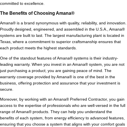
committed to excellence.
The Benefits of Choosing Amana®
Amana® is a brand synonymous with quality, reliability, and innovation.
Proudly designed, engineered, and assembled in the U.S.A., Amana®
systems are built to last. The largest manufacturing plant is located in
Texas, where a commitment to superior craftsmanship ensures that
each product meets the highest standards.
One of the standout features of Amana® systems is their industry-
leading warranty. When you invest in an Amana® system, you are not
just purchasing a product; you are gaining peace of mind. The
warranty coverage provided by Amana® is one of the best in the
business, offering protection and assurance that your investment is
secure.
Moreover, by working with an Amana® Preferred Contractor, you gain
access to the expertise of professionals who are well-versed in the full
range of Amana® products. They can help you understand the
benefits of each system, from energy efficiency to advanced features,
ensuring that you choose a system that aligns with your comfort goals