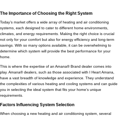
The Importance of Choosing the Right System
Today’s market offers a wide array of heating and air conditioning
systems, each designed to cater to different home environments,
climates, and energy requirements. Making the right choice is crucial
not only for your comfort but also for energy efficiency and long-term
savings. With so many options available, it can be overwhelming to
determine which system will provide the best performance for your
home.
This is where the expertise of an Amana® Brand dealer comes into
play. Amana® dealers, such as those associated with I Heart Amana,
have a vast breadth of knowledge and experience. They understand
the complexities of various heating and cooling systems and can guide
you in selecting the ideal system that fits your home’s unique
requirements.
Factors Influencing System Selection
When choosing a new heating and air conditioning system, several