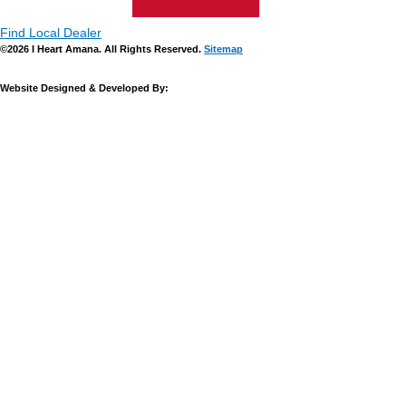
Find Local Dealer
©2026 I Heart Amana. All Rights Reserved.
Sitemap
Website Designed & Developed By: