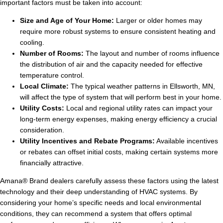
important factors must be taken into account:
Size and Age of Your Home:
Larger or older homes may
require more robust systems to ensure consistent heating and
cooling.
Number of Rooms:
The layout and number of rooms influence
the distribution of air and the capacity needed for effective
temperature control.
Local Climate:
The typical weather patterns in Ellsworth, MN,
will affect the type of system that will perform best in your home.
Utility Costs:
Local and regional utility rates can impact your
long-term energy expenses, making energy efficiency a crucial
consideration.
Utility Incentives and Rebate Programs:
Available incentives
or rebates can offset initial costs, making certain systems more
financially attractive.
Amana® Brand dealers carefully assess these factors using the latest
technology and their deep understanding of HVAC systems. By
considering your home’s specific needs and local environmental
conditions, they can recommend a system that offers optimal