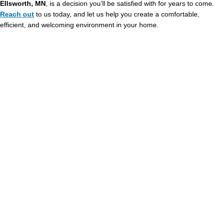
Ellsworth, MN
, is a decision you’ll be satisfied with for years to come.
Reach out
to us today, and let us help you create a comfortable,
efficient, and welcoming environment in your home.