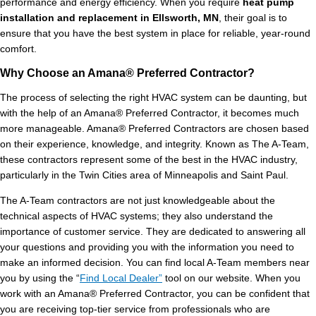
performance and energy efficiency. When you require
heat pump
installation and replacement in Ellsworth, MN
, their goal is to
ensure that you have the best system in place for reliable, year-round
comfort.
Why Choose an Amana® Preferred Contractor?
The process of selecting the right HVAC system can be daunting, but
with the help of an Amana® Preferred Contractor, it becomes much
more manageable. Amana® Preferred Contractors are chosen based
on their experience, knowledge, and integrity. Known as The A-Team,
these contractors represent some of the best in the HVAC industry,
particularly in the Twin Cities area of Minneapolis and Saint Paul.
The A-Team contractors are not just knowledgeable about the
technical aspects of HVAC systems; they also understand the
importance of customer service. They are dedicated to answering all
your questions and providing you with the information you need to
make an informed decision. You can find local A-Team members near
you by using the “
Find Local Dealer”
tool on our website. When you
work with an Amana® Preferred Contractor, you can be confident that
you are receiving top-tier service from professionals who are