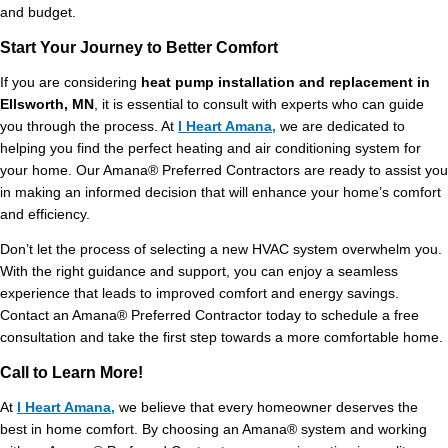
and budget.
Start Your Journey to Better Comfort
If you are considering
heat pump installation and replacement in
Ellsworth, MN
, it is essential to consult with experts who can guide
you through the process. At
I Heart Amana,
we are dedicated to
helping you find the perfect heating and air conditioning system for
your home. Our Amana® Preferred Contractors are ready to assist you
in making an informed decision that will enhance your home’s comfort
and efficiency.
Don’t let the process of selecting a new HVAC system overwhelm you.
With the right guidance and support, you can enjoy a seamless
experience that leads to improved comfort and energy savings.
Contact an Amana® Preferred Contractor today to schedule a free
consultation and take the first step towards a more comfortable home.
Call to Learn More!
At
I Heart Amana,
we believe that every homeowner deserves the
best in home comfort. By choosing an Amana® system and working