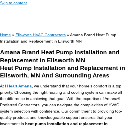
Skip to content
Home
»
Ellsworth HVAC Contractors
»
Amana Brand Heat Pump
Installation and Replacement in Ellsworth MN
Amana Brand Heat Pump Installation and
Replacement in Ellsworth MN
Heat Pump Installation and Replacement in
Ellsworth, MN And Surrounding Areas
At
I Heart Amana,
we understand that your home’s comfort is a top
priority. Choosing the right heating and cooling system can make all
the difference in achieving that goal. With the expertise of Amana®
Preferred Contractors, you can navigate the complexities of HVAC
system selection with confidence. Our commitment to providing top-
quality products and knowledgeable support ensures that your
investment in
heat pump installation and replacement in