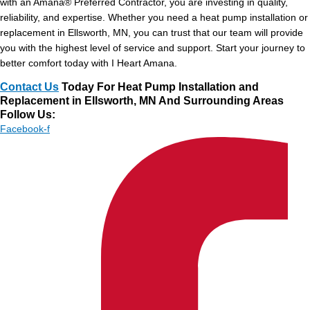
with an Amana® Preferred Contractor, you are investing in quality,
reliability, and expertise. Whether you need a heat pump installation or
replacement in Ellsworth, MN, you can trust that our team will provide
you with the highest level of service and support. Start your journey to
better comfort today with I Heart Amana.
Contact Us
Today For Heat Pump Installation and
Replacement in Ellsworth, MN And Surrounding Areas
Follow Us:
Facebook-f