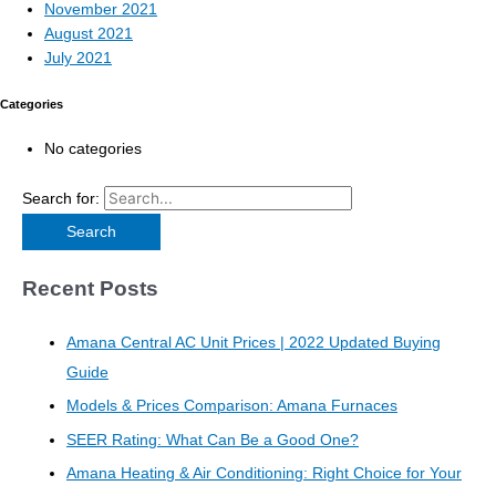
November 2021
August 2021
July 2021
Categories
No categories
Search for:
Recent Posts
Amana Central AC Unit Prices | 2022 Updated Buying
Guide
Models & Prices Comparison: Amana Furnaces
SEER Rating: What Can Be a Good One?
Amana Heating & Air Conditioning: Right Choice for Your