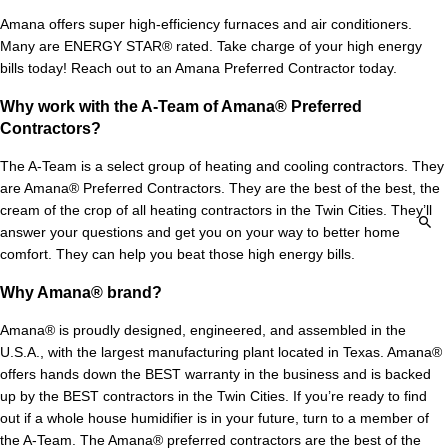
Amana offers super high-efficiency furnaces and air conditioners.
Many are ENERGY STAR® rated. Take charge of your high energy
bills today! Reach out to an Amana Preferred Contractor today.
Why work with the A-Team of Amana® Preferred
Contractors?
The A-Team is a select group of heating and cooling contractors. They
are Amana® Preferred Contractors. They are the best of the best, the
cream of the crop of all heating contractors in the Twin Cities. They’ll
answer your questions and get you on your way to better home
comfort. They can help you beat those high energy bills.
Why Amana® brand?
Amana® is proudly designed, engineered, and assembled in the
U.S.A., with the largest manufacturing plant located in Texas. Amana®
offers hands down the BEST warranty in the business and is backed
up by the BEST contractors in the Twin Cities. If you’re ready to find
out if a whole house humidifier is in your future, turn to a member of
the A-Team. The Amana® preferred contractors are the best of the