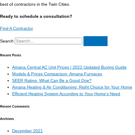
best of contractors in the Twin Cities.
Ready to schedule a consultation?
Find A Contractor
Search
Recent Posts
Amana Central AC Unit Prices | 2022 Updated Buying Guide
Models & Prices Comparison: Amana Furnaces
SEER Rating: What Can Be a Good One?
Amana Heating & Air Conditioning: Right Choice for Your Home
Efficient Heating System According to Your Home’s Need
Recent Comments
Archives
December 2021