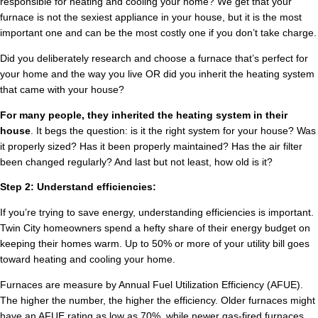
responsible for heating and cooling your home? We get that your
furnace is not the sexiest appliance in your house, but it is the most
important one and can be the most costly one if you don’t take charge.
Did you deliberately research and choose a furnace that’s perfect for
your home and the way you live OR did you inherit the heating system
that came with your house?
For many people, they inherited the heating system in their
house
. It begs the question: is it the right system for your house? Was
it properly sized? Has it been properly maintained? Has the air filter
been changed regularly? And last but not least, how old is it?
Step 2: Understand efficiencies:
If you’re trying to save energy, understanding efficiencies is important.
Twin City homeowners spend a hefty share of their energy budget on
keeping their homes warm. Up to 50% or more of your utility bill goes
toward heating and cooling your home.
Furnaces are measure by Annual Fuel Utilization Efficiency (AFUE).
The higher the number, the higher the efficiency. Older furnaces might
have an AFUE rating as low as 70%, while newer gas-fired furnaces