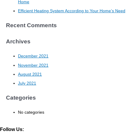
Home
Efficient Heating System According to Your Home’s Need
Recent Comments
Archives
December 2021
November 2021
August 2021
July 2021
Categories
No categories
Follow Us: