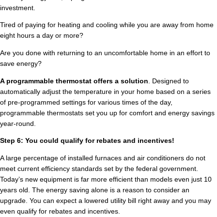
investment.
Tired of paying for heating and cooling while you are away from home
eight hours a day or more?
Are you done with returning to an uncomfortable home in an effort to
save energy?
A programmable thermostat offers a solution
. Designed to
automatically adjust the temperature in your home based on a series
of pre-programmed settings for various times of the day,
programmable thermostats set you up for comfort and energy savings
year-round.
Step 6: You could qualify for rebates and incentives!
A large percentage of installed furnaces and air conditioners do not
meet current efficiency standards set by the federal government.
Today’s new equipment is far more efficient than models even just 10
years old. The energy saving alone is a reason to consider an
upgrade. You can expect a lowered utility bill right away and you may
even qualify for rebates and incentives.