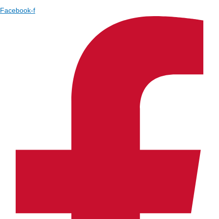
Facebook-f