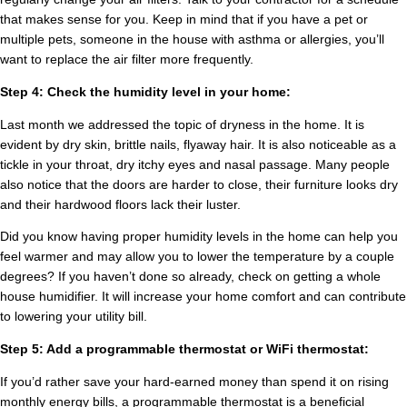
that makes sense for you. Keep in mind that if you have a pet or
multiple pets, someone in the house with asthma or allergies, you’ll
want to replace the air filter more frequently.
Step 4: Check the humidity level in your home:
Last month we addressed the topic of dryness in the home. It is
evident by dry skin, brittle nails, flyaway hair. It is also noticeable as a
tickle in your throat, dry itchy eyes and nasal passage. Many people
also notice that the doors are harder to close, their furniture looks dry
and their hardwood floors lack their luster.
Did you know having proper humidity levels in the home can help you
feel warmer and may allow you to lower the temperature by a couple
degrees? If you haven’t done so already, check on getting a whole
house humidifier. It will increase your home comfort and can contribute
to lowering your utility bill.
Step 5: Add a programmable thermostat or WiFi thermostat:
If you’d rather save your hard-earned money than spend it on rising
monthly energy bills, a programmable thermostat is a beneficial