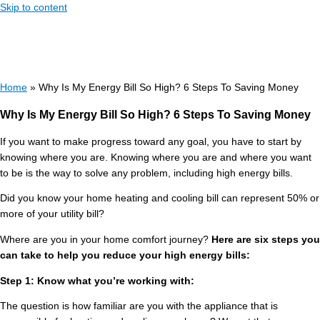
Skip to content
Home
»
Why Is My Energy Bill So High? 6 Steps To Saving Money
Why Is My Energy Bill So High? 6 Steps To Saving Money
If you want to make progress toward any goal, you have to start by
knowing where you are. Knowing where you are and where you want
to be is the way to solve any problem, including high energy bills.
Did you know your home heating and cooling bill can represent 50% or
more of your utility bill?
Where are you in your home comfort journey?
Here are six steps you
can take to help you reduce your high energy bills:
Step 1: Know what you’re working with:
The question is how familiar are you with the appliance that is