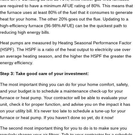
are required to have a minimum AFUE rating of 80%. This means that
the furnace uses at least 80% of the fuel that it consumes to generate
heat for your home. The other 20% goes out the flue. Updating to a
high-efficiency furnace (96-98% AFUE) can be the quickest path to
reducing high energy bills.
Heat pumps are measured by Heating Seasonal Performance Factor
(HSPF). The HSPF is a ratio of the heat output to electricity use over
an average heating season, and the higher the HSPF the greater the
energy efficiency.
Step 3: Take good care of your investment:
The most important thing you can do for your home comfort, safety,
and your budget is to schedule a maintenance check-up for your
furnace or heat pump. Your contractor will be able to evaluate your
unit, check it for proper function, and advise you on the impact it has
on your utility bill. It’s never too late to schedule a tune-up for your
furnace or heat pump. If you haven’t done so yet, do it now!
The second most important thing for you to do is to make sure you
regularly change your air filters. Talk to your contractor for a schedule